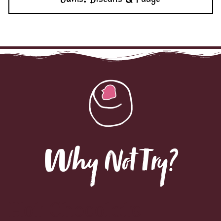
Why Not Try?
Hot Chocolate
Spoons