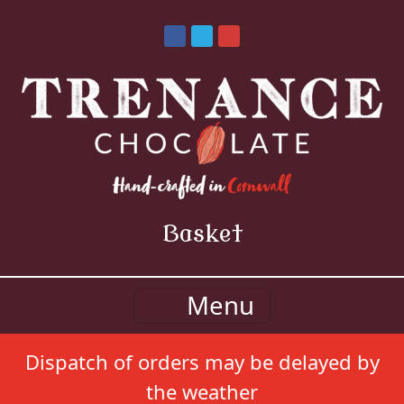
Basket
Menu
Dispatch of orders may be delayed by
the weather