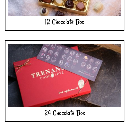
12 Chocolate Box
24 Chocolate Box