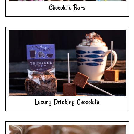
Luxury Drinking Chocolate