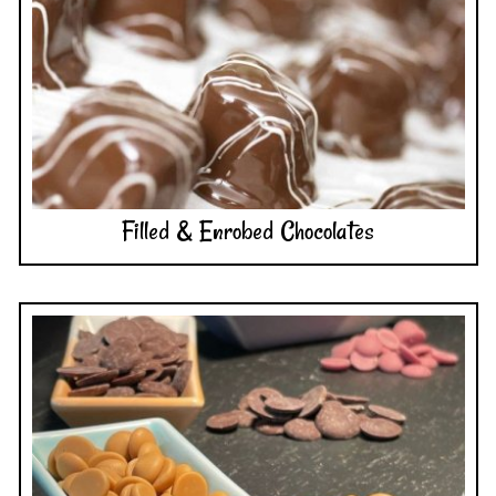
Filled & Enrobed Chocolates