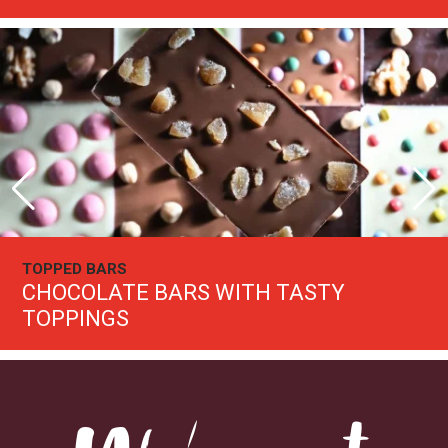
PICK YOUR OWN CHOCOLATE BOXES
START PICKING
Welcome to