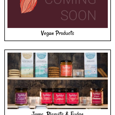
Vegan Products
Jams, Biscuits & Fudge