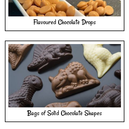
Flavoured Chocolate Drops
Bags of Solid Chocolate Shapes