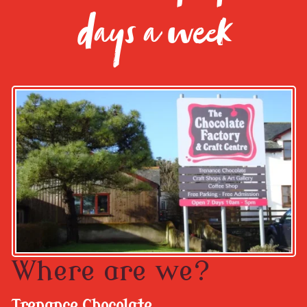
days a week
Where are we?
Trenance Chocolate