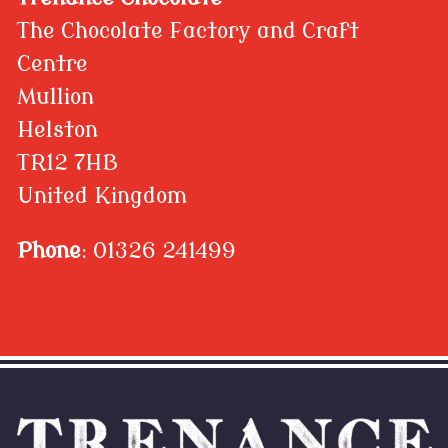
The Chocolate Factory and Craft
Centre
Mullion
Helston
TR12 7HB
United Kingdom
Phone
: 01326 241499