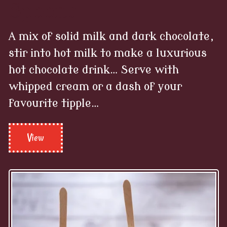
A mix of solid milk and dark chocolate,
stir into hot milk to make a luxurious
hot chocolate drink… Serve with
whipped cream or a dash of your
favourite tipple…
View