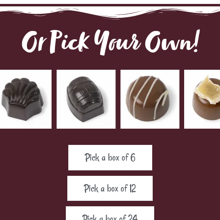
Or Pick Your Own!
Pick a box of 6
Pick a box of 12
Pick a box of 24