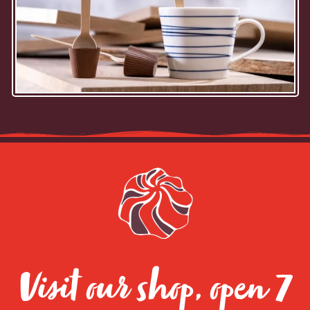
Visit our shop, open 7