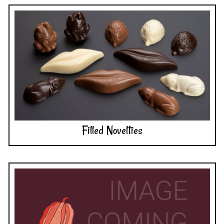
Filled Novelties