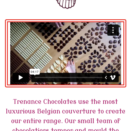
Trenance Chocolates use the most
luxurious Belgian couverture to create
our entire range. Our small team of
chocolatiers temper and mould the