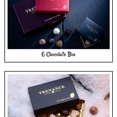
6 Chocolate Box