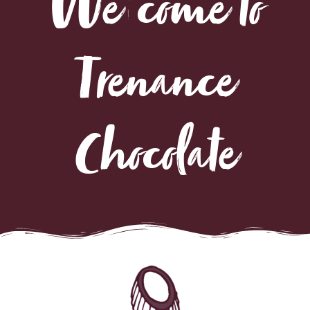
Trenance
Chocolate