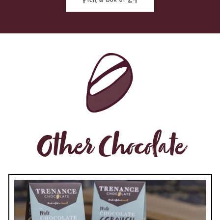
Other Chocolate