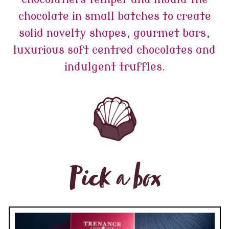
chocolate in small batches to create
solid novelty shapes, gourmet bars,
luxurious soft centred chocolates and
indulgent truffles.
Pick a box