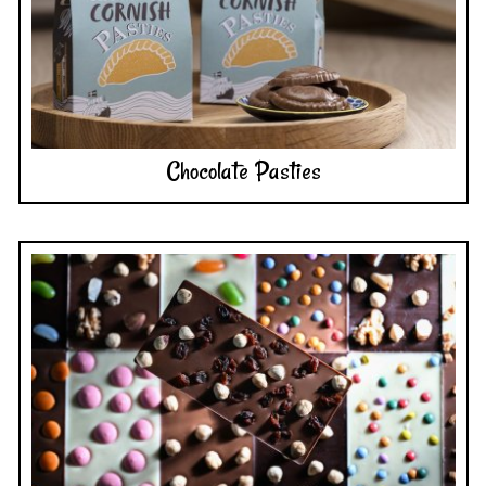
Chocolate Pasties
Chocolate Bars