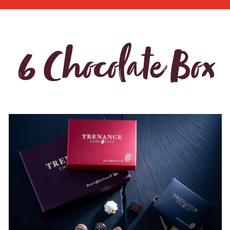
6 Chocolate Box