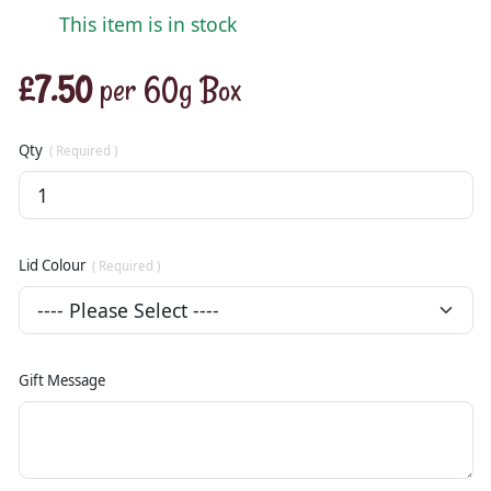
This item is in stock
£7.50
per 60g Box
Qty
( Required )
Lid Colour
( Required )
Gift Message