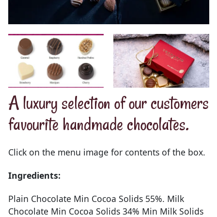
A luxury selection of our customers
favourite handmade chocolates.
Click on the menu image for contents of the box.
Ingredients:
Plain Chocolate Min Cocoa Solids 55%. Milk
Chocolate Min Cocoa Solids 34% Min Milk Solids