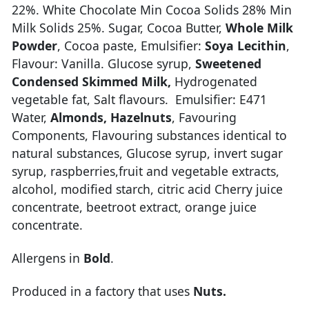
22%. White Chocolate Min Cocoa Solids 28% Min
Milk Solids 25%. Sugar, Cocoa Butter,
Whole Milk
Powder
, Cocoa paste, Emulsifier:
Soya Lecithin
,
Flavour: Vanilla. Glucose syrup,
Sweetened
Condensed Skimmed Milk,
Hydrogenated
vegetable fat, Salt flavours. Emulsifier: E471
Water,
Almonds,
Hazelnuts
, Favouring
Components, Flavouring substances identical to
natural substances, Glucose syrup, invert sugar
syrup, raspberries,fruit and vegetable extracts,
alcohol, modified starch, citric acid Cherry juice
concentrate, beetroot extract, orange juice
concentrate.
Allergens in
Bold
.
Produced in a factory that uses
Nuts.