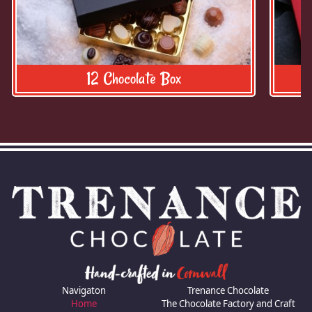
12 Chocolate Box
Navigaton
Trenance Chocolate
Home
The Chocolate Factory and Craft