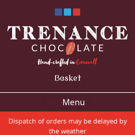
Basket
Menu
Dispatch of orders may be delayed by
the weather