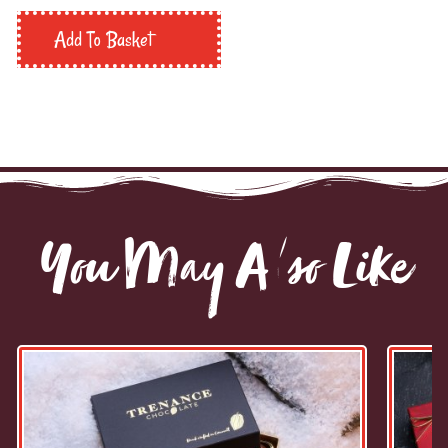
Add To Basket
You May Also Like