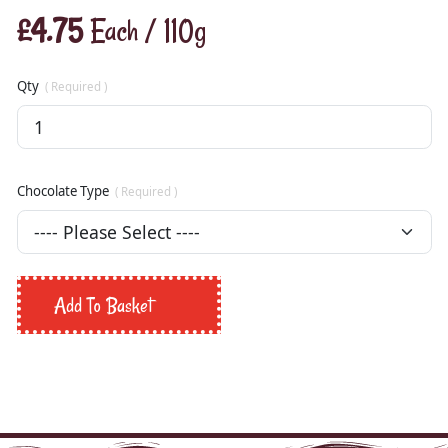
£4.75
Each / 110g
Qty
( Required )
Chocolate Type
( Required )
Add To Basket