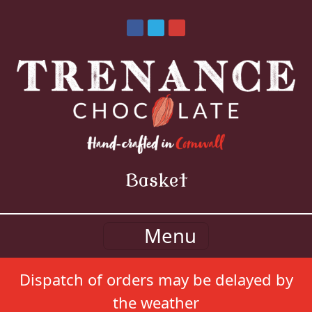
Basket
Menu
Dispatch of orders may be delayed by
the weather