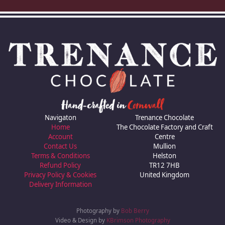
Navigaton
Trenance Chocolate
Home
The Chocolate Factory and Craft
Account
Centre
Contact Us
Mullion
Terms & Conditions
Helston
Refund Policy
TR12 7HB
Privacy Policy & Cookies
United Kingdom
Delivery Information
Photography by
Bob Berry
Video & Design by
KBrimson Photography