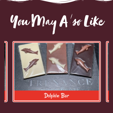
You May Also Like
Dolphin Bar