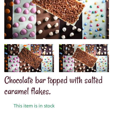
Chocolate bar topped with salted
caramel flakes.
This item is in stock