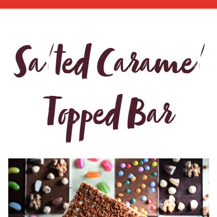
Salted Caramel
Topped Bar